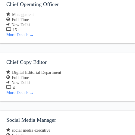
Chief Operating Officer
Management
Full Time
New Delhi
15+
More Details
Chief Copy Editor
Digital Editorial Department
Full Time
New Delhi
4
More Details
Social Media Manager
social media executive