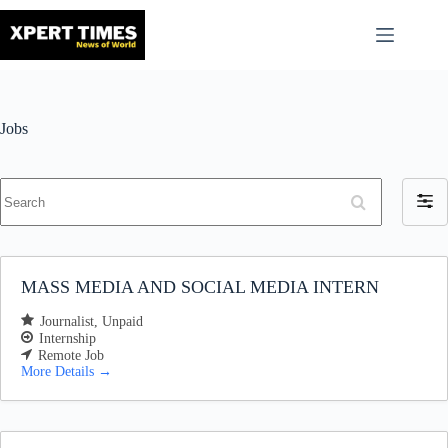
Skip
to
content
Jobs
S
F
e
i
a
l
r
t
c
h
e
MASS MEDIA AND SOCIAL MEDIA INTERN
r
b
Journalist
Unpaid
y
Internship
Remote Job
More Details