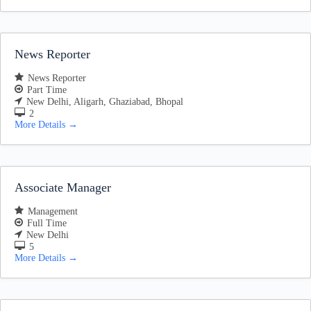
News Reporter
News Reporter
Part Time
New Delhi
Aligarh
Ghaziabad
Bhopal
2
More Details
Associate Manager
Management
Full Time
New Delhi
5
More Details