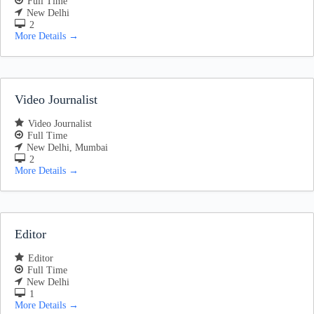
Full Time
New Delhi
2
More Details
Video Journalist
Video Journalist
Full Time
New Delhi
Mumbai
2
More Details
Editor
Editor
Full Time
New Delhi
1
More Details