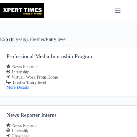
Skip
to
content
Exp (In years):
Fresher/Entry level
Professional Media Internship Program
News Reporter
Internship
Virtual
Work From Home
Fresher/Entry level
More Details
News Reporter Interns
News Reporter
Internship
Ghaziabad