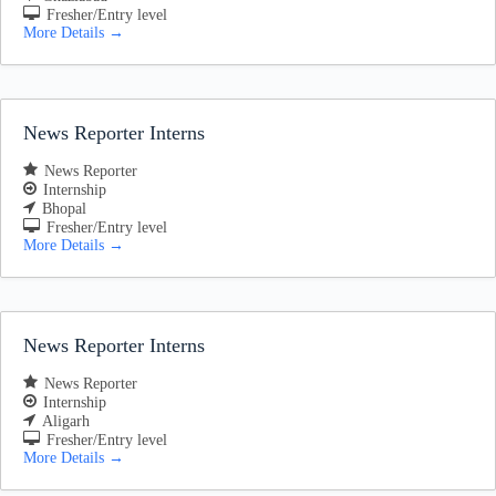
Fresher/Entry level
More Details
News Reporter Interns
News Reporter
Internship
Bhopal
Fresher/Entry level
More Details
News Reporter Interns
News Reporter
Internship
Aligarh
Fresher/Entry level
More Details