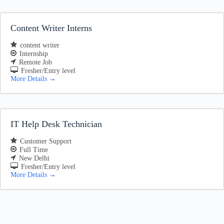
Content Writer Interns
content writer
Internship
Remote Job
Fresher/Entry level
More Details
IT Help Desk Technician
Customer Support
Full Time
New Delhi
Fresher/Entry level
More Details