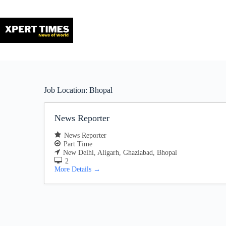
Skip
to
content
Job Location:
Bhopal
News Reporter
News Reporter
Part Time
New Delhi
Aligarh
Ghaziabad
Bhopal
2
More Details