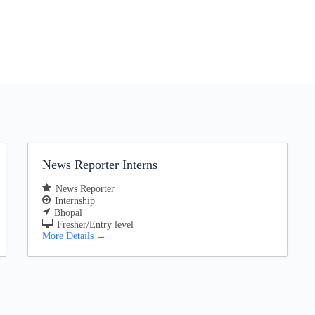
News Reporter Interns
News Reporter
Internship
Bhopal
Fresher/Entry level
More Details